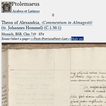
Ptolemaeus
Arabus et Latinus
☰
Theon of Alexandria,
〈Commentum in Almagesti〉
(tr. Johannes Hommel) (C.1.30.1)
Munich, BSB, Clm 719
·
57r
Zoom
Select a page
First
Previous
Next
Last
High res.