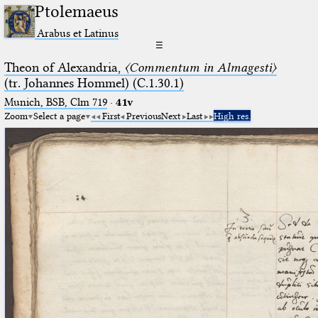
Ptolemaeus
Arabus et Latinus
☰
Theon of Alexandria,
〈Commentum in Almagesti〉
(tr. Johannes Hommel) (C.1.30.1)
Munich, BSB, Clm 719
·
41v
Zoom
Select a page
First
Previous
Next
Last
High res.