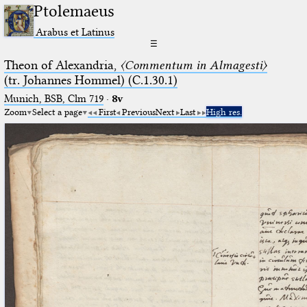
Ptolemaeus
Arabus et Latinus
☰
Theon of Alexandria,
〈Commentum in Almagesti〉
(tr. Johannes Hommel) (C.1.30.1)
Munich, BSB, Clm 719
·
8v
Zoom
Select a page
First
Previous
Next
Last
High res.