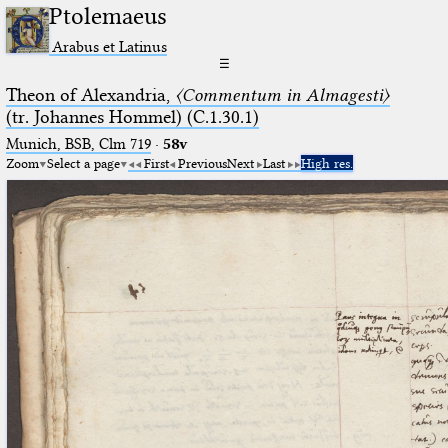
Ptolemaeus
Arabus et Latinus
☰
Theon of Alexandria,
〈Commentum in Almagesti〉
(tr. Johannes Hommel) (C.1.30.1)
Munich, BSB, Clm 719
·
58v
Zoom
Select a page
First
Previous
Next
Last
High res.