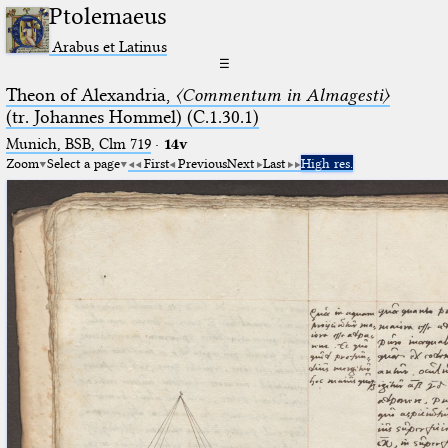
Ptolemaeus
Arabus et Latinus
☰
Theon of Alexandria,
〈Commentum in Almagesti〉
(tr. Johannes Hommel) (C.1.30.1)
Munich, BSB, Clm 719
·
14v
Zoom
Select a page
First
Previous
Next
Last
High res.