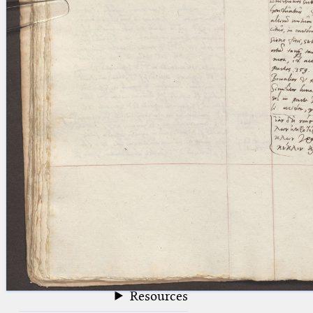
blank space (so that a search ends
at word boundaries).
Publications
Conference
Arabic Works
Arabic Manuscripts
Latin Works
Latin Manuscripts
Latin Early Prints
Images
Texts
beta
Glossary
Resources