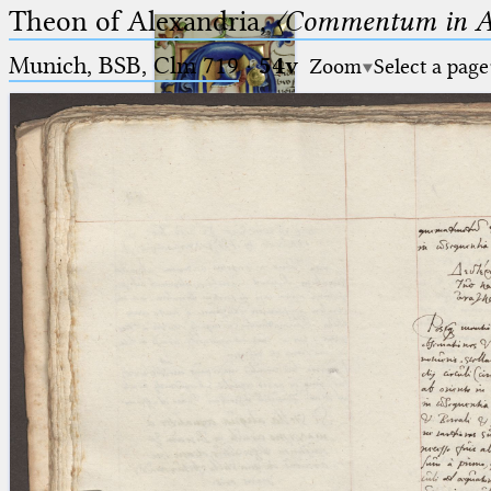
Theon of Alexandria,
〈Commentum in A
Munich, BSB, Clm 719
·
54v
Zoom
Select a page
Ptolemaeus
Arabus et Latinus
🔎︎
_
(the underscore) is the placeholder
Start
for exactly one character.
%
(the percent sign) is the
Project
placeholder for no, one or more
Team
than one character.
%%
(two percent signs) is the
News
placeholder for no, one or more
than one character, but not for
Jobs