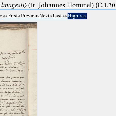
lmagesti〉
(tr. Johannes Hommel) (C.1.30
First
Previous
Next
Last
High res.