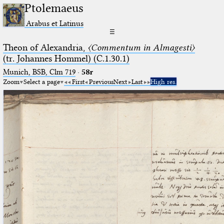
Ptolemaeus
Arabus et Latinus
☰
Theon of Alexandria,
〈Commentum in Almagesti〉
(tr. Johannes Hommel) (C.1.30.1)
Munich, BSB, Clm 719
·
58r
Zoom
Select a page
First
Previous
Next
Last
High res.