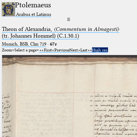
Ptolemaeus
Arabus et Latinus
☰
Theon of Alexandria,
〈Commentum in Almagesti〉
(tr. Johannes Hommel) (C.1.30.1)
Munich, BSB, Clm 719
·
67r
Zoom
Select a page
First
Previous
Next
Last
High res.