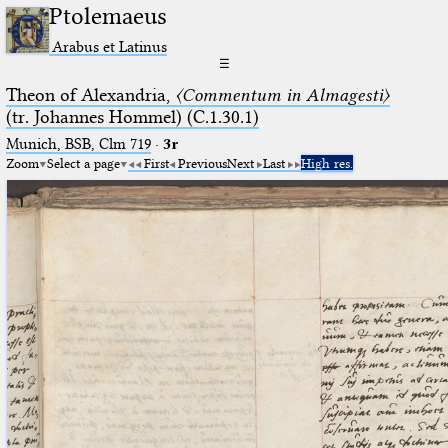
Ptolemaeus
Arabus et Latinus
☰
Theon of Alexandria,
〈Commentum in Almagesti〉
(tr. Johannes Hommel) (C.1.30.1)
Munich, BSB, Clm 719
·
3r
Zoom
Select a page
First
Previous
Next
Last
High res.