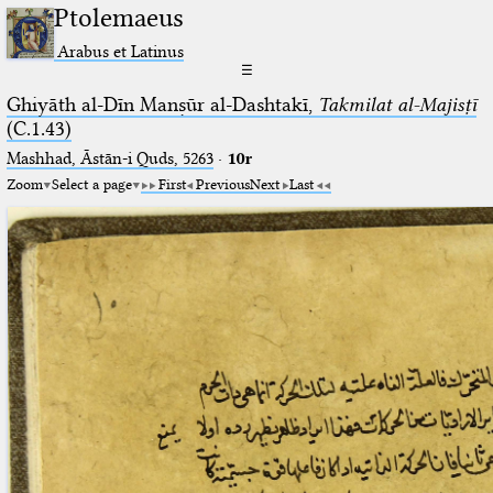
Ptolemaeus
Arabus et Latinus
☰
Ghiyāth al-Dīn Manṣūr al-Dashtakī,
Takmilat al-Majisṭī
(C.1.43)
Mashhad, Āstān-i Quds, 5263⁢
·
10r
Zoom
Select a page
First
Previous
Next
Last