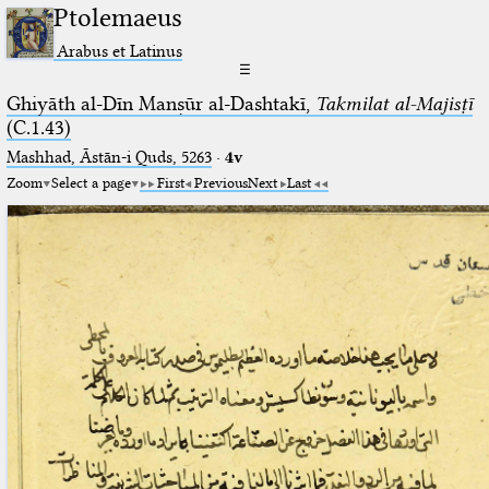
Ptolemaeus
Arabus et Latinus
☰
Ghiyāth al-Dīn Manṣūr al-Dashtakī,
Takmilat al-Majisṭī
(C.1.43)
Mashhad, Āstān-i Quds, 5263⁢
·
4v
Zoom
Select a page
First
Previous
Next
Last