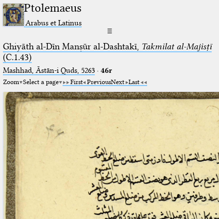
Ptolemaeus
Arabus et Latinus
☰
Ghiyāth al-Dīn Manṣūr al-Dashtakī,
Takmilat al-Majisṭī
(C.1.43)
Mashhad, Āstān-i Quds, 5263⁢
·
46r
Zoom
Select a page
First
Previous
Next
Last