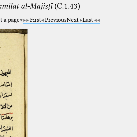
milat al-Majisṭī
(C.1.43)
t a page
First
Previous
Next
Last