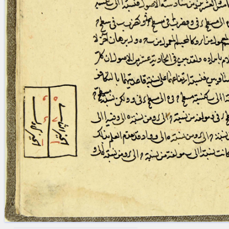
blank space (so that a search ends
at word boundaries).
Publications
Conference
Arabic Works
Arabic Manuscripts
Latin Works
Latin Manuscripts
Latin Early Prints
Images
Texts
beta
Glossary
Resources