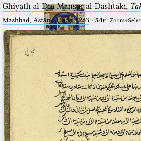
Ghiyāth al-Dīn Manṣūr al-Dashtakī,
Tak
Mashhad, Āstān-i Quds, 5263⁢
·
54r
Zoom
Selec
Ptolemaeus
Arabus et Latinus
🔎︎
_
(the underscore) is the placeholder
Start
for exactly one character.
%
(the percent sign) is the
Project
placeholder for no, one or more
Team
than one character.
%%
(two percent signs) is the
News
placeholder for no, one or more
than one character, but not for
Jobs