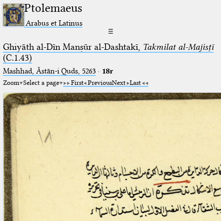
Ptolemaeus
Arabus et Latinus
☰
Ghiyāth al-Dīn Manṣūr al-Dashtakī,
Takmilat al-Majisṭī
(C.1.43)
Mashhad, Āstān-i Quds, 5263⁢
·
18r
Zoom
Select a page
First
Previous
Next
Last