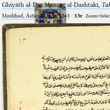
Ghiyāth al-Dīn Manṣūr al-Dashtakī,
Tak
Mashhad, Āstān-i Quds, 5263⁢
·
13r
Zoom
Selec
Ptolemaeus
Arabus et Latinus
🔎︎
_
(the underscore) is the placeholder
Start
for exactly one character.
%
(the percent sign) is the
Project
placeholder for no, one or more
Team
than one character.
%%
(two percent signs) is the
News
placeholder for no, one or more
than one character, but not for
Jobs