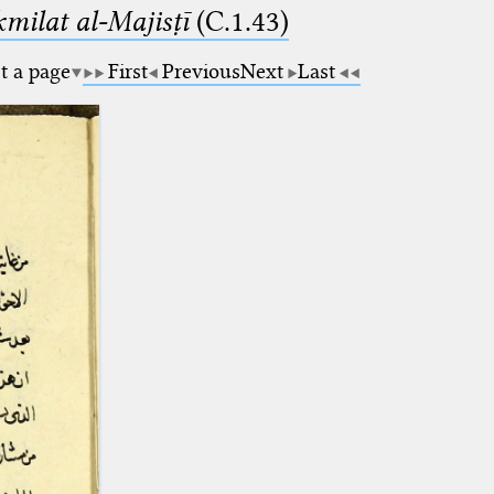
milat al-Majisṭī
(C.1.43)
t a page
First
Previous
Next
Last