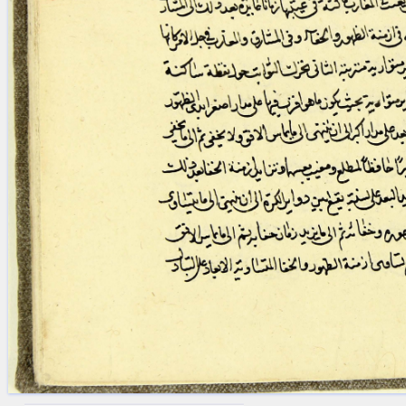
blank space (so that a search ends
at word boundaries).
Publications
Conference
Arabic Works
Arabic Manuscripts
Latin Works
Latin Manuscripts
Latin Early Prints
Images
Texts
beta
Glossary
Resources