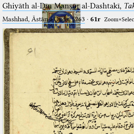
Ghiyāth al-Dīn Manṣūr al-Dashtakī,
Tak
Mashhad, Āstān-i Quds, 5263⁢
·
61r
Zoom
Selec
Ptolemaeus
Arabus et Latinus
🔎︎
_
(the underscore) is the placeholder
Start
for exactly one character.
%
(the percent sign) is the
Project
placeholder for no, one or more
Team
than one character.
%%
(two percent signs) is the
News
placeholder for no, one or more
than one character, but not for
Jobs