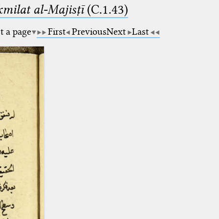
milat al-Majisṭī
(C.1.43)
t a page
First
Previous
Next
Last