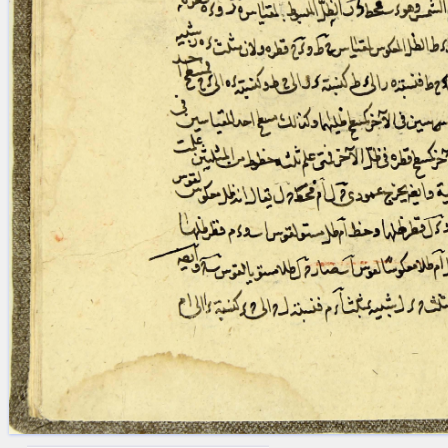
blank space (so that a search ends
at word boundaries).
Publications
Conference
Arabic Works
Arabic Manuscripts
Latin Works
Latin Manuscripts
Latin Early Prints
Images
Texts
beta
Glossary
Resources