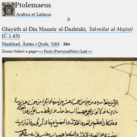
Ptolemaeus
Arabus et Latinus
☰
Ghiyāth al-Dīn Manṣūr al-Dashtakī,
Takmilat al-Majisṭī
(C.1.43)
Mashhad, Āstān-i Quds, 5263⁢
·
36v
Zoom
Select a page
First
Previous
Next
Last