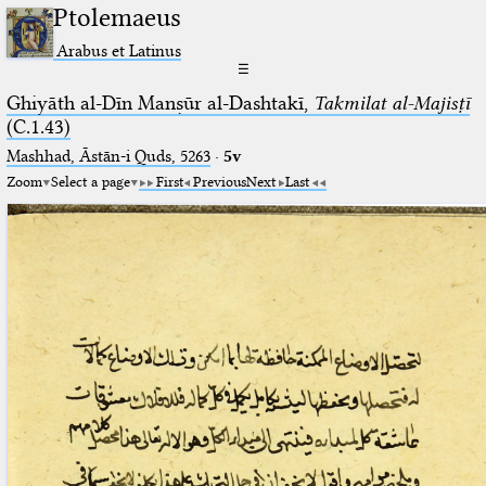
Ptolemaeus
Arabus et Latinus
☰
Ghiyāth al-Dīn Manṣūr al-Dashtakī,
Takmilat al-Majisṭī
(C.1.43)
Mashhad, Āstān-i Quds, 5263⁢
·
5v
Zoom
Select a page
First
Previous
Next
Last