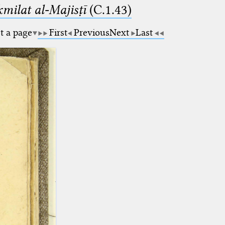
milat al-Majisṭī
(C.1.43)
t a page
First
Previous
Next
Last