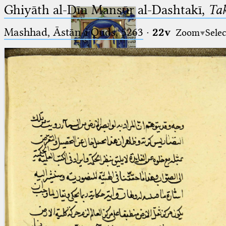
Ghiyāth al-Dīn Manṣūr al-Dashtakī,
Tak
Mashhad, Āstān-i Quds, 5263⁢
·
22v
Zoom
Selec
Ptolemaeus
Arabus et Latinus
🔎︎
_
(the underscore) is the placeholder
Start
for exactly one character.
%
(the percent sign) is the
Project
placeholder for no, one or more
Team
than one character.
%%
(two percent signs) is the
News
placeholder for no, one or more
than one character, but not for
Jobs