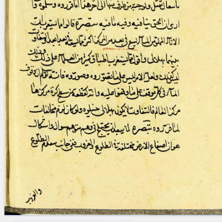
blank space (so that a search ends
at word boundaries).
Publications
Conference
Arabic Works
Arabic Manuscripts
Latin Works
Latin Manuscripts
Latin Early Prints
Images
Texts
beta
Glossary
Resources