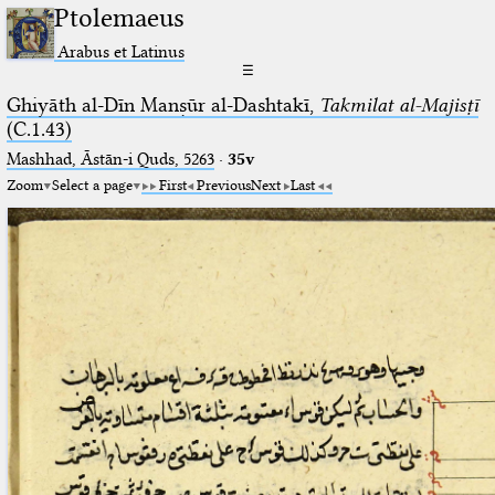
Ptolemaeus
Arabus et Latinus
☰
Ghiyāth al-Dīn Manṣūr al-Dashtakī,
Takmilat al-Majisṭī
(C.1.43)
Mashhad, Āstān-i Quds, 5263⁢
·
35v
Zoom
Select a page
First
Previous
Next
Last