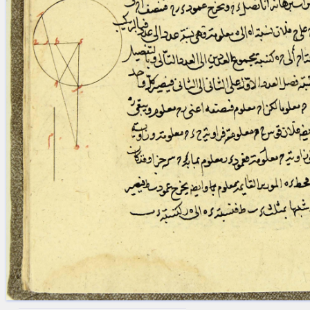
blank space (so that a search ends
at word boundaries).
Publications
Conference
Arabic Works
Arabic Manuscripts
Latin Works
Latin Manuscripts
Latin Early Prints
Images
Texts
beta
Glossary
Resources