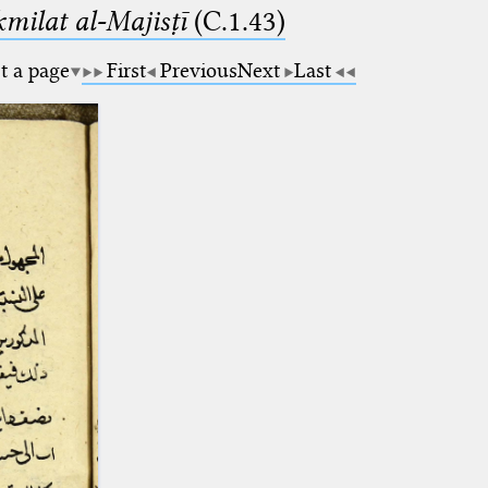
milat al-Majisṭī
(C.1.43)
t a page
First
Previous
Next
Last