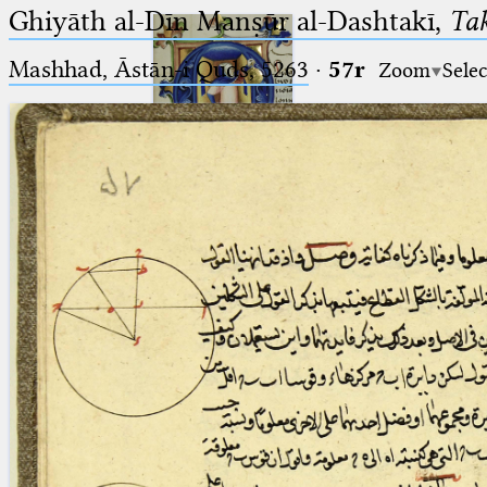
Ghiyāth al-Dīn Manṣūr al-Dashtakī,
Tak
Mashhad, Āstān-i Quds, 5263⁢
·
57r
Zoom
Selec
Ptolemaeus
Arabus et Latinus
🔎︎
_
(the underscore) is the placeholder
Start
for exactly one character.
%
(the percent sign) is the
Project
placeholder for no, one or more
Team
than one character.
%%
(two percent signs) is the
News
placeholder for no, one or more
than one character, but not for
Jobs