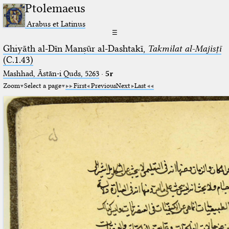
Ptolemaeus
Arabus et Latinus
☰
Ghiyāth al-Dīn Manṣūr al-Dashtakī,
Takmilat al-Majisṭī
(C.1.43)
Mashhad, Āstān-i Quds, 5263⁢
·
5r
Zoom
Select a page
First
Previous
Next
Last