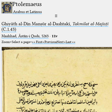
Ptolemaeus
Arabus et Latinus
☰
Ghiyāth al-Dīn Manṣūr al-Dashtakī,
Takmilat al-Majisṭī
(C.1.43)
Mashhad, Āstān-i Quds, 5263⁢
·
11v
Zoom
Select a page
First
Previous
Next
Last