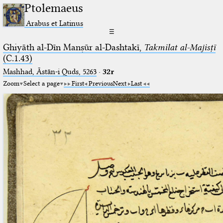
Ptolemaeus
Arabus et Latinus
☰
Ghiyāth al-Dīn Manṣūr al-Dashtakī,
Takmilat al-Majisṭī
(C.1.43)
Mashhad, Āstān-i Quds, 5263⁢
·
32r
Zoom
Select a page
First
Previous
Next
Last