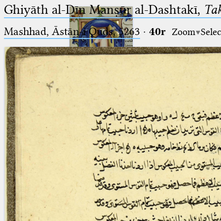
Ghiyāth al-Dīn Manṣūr al-Dashtakī,
Tak
Mashhad, Āstān-i Quds, 5263⁢
·
40r
Zoom
Selec
Ptolemaeus
Arabus et Latinus
🔎︎
_
(the underscore) is the placeholder
Start
for exactly one character.
%
(the percent sign) is the
Project
placeholder for no, one or more
Team
than one character.
%%
(two percent signs) is the
News
placeholder for no, one or more
than one character, but not for
Jobs