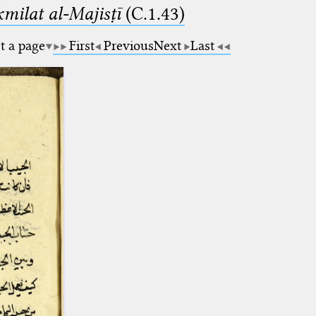
milat al-Majisṭī
(C.1.43)
t a page
First
Previous
Next
Last