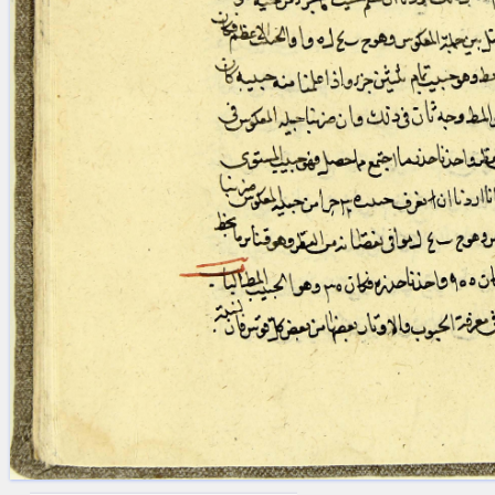
blank space (so that a search ends
at word boundaries).
Publications
Conference
Arabic Works
Arabic Manuscripts
Latin Works
Latin Manuscripts
Latin Early Prints
Images
Texts
beta
Glossary
Resources