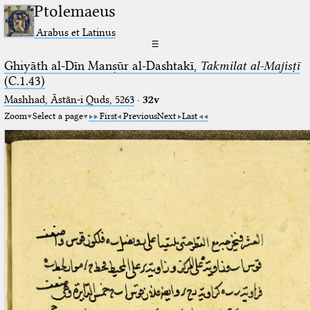
Ptolemaeus
Arabus et Latinus
☰
Ghiyāth al-Dīn Manṣūr al-Dashtakī,
Takmilat al-Majisṭī
(C.1.43)
Mashhad, Āstān-i Quds, 5263⁢
·
32v
Zoom
Select a page
First
Previous
Next
Last