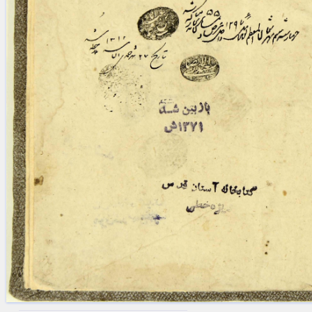
blank space (so that a search ends
at word boundaries).
Publications
Conference
Arabic Works
Arabic Manuscripts
Latin Works
Latin Manuscripts
Latin Early Prints
Images
Texts
beta
Glossary
Resources