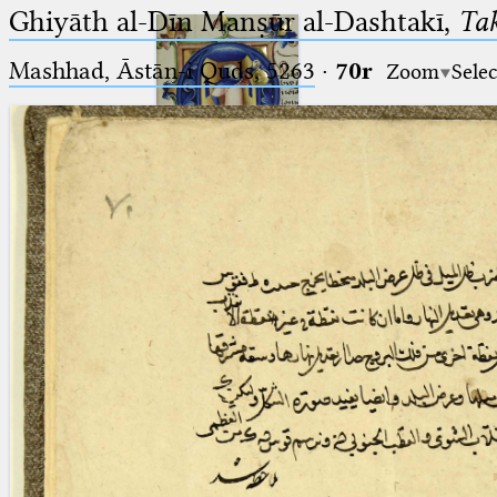
Ghiyāth al-Dīn Manṣūr al-Dashtakī,
Tak
Mashhad, Āstān-i Quds, 5263⁢
·
70r
Zoom
Selec
Ptolemaeus
Arabus et Latinus
🔎︎
_
(the underscore) is the placeholder
Start
for exactly one character.
%
(the percent sign) is the
Project
placeholder for no, one or more
Team
than one character.
%%
(two percent signs) is the
News
placeholder for no, one or more
than one character, but not for
Jobs