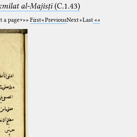
milat al-Majisṭī
(C.1.43)
t a page
First
Previous
Next
Last