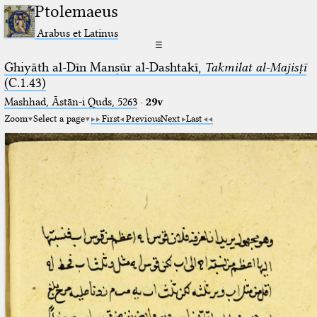
Ptolemaeus
Arabus et Latinus
☰
Ghiyāth al-Dīn Manṣūr al-Dashtakī,
Takmilat al-Majisṭī
(C.1.43)
Mashhad, Āstān-i Quds, 5263⁢
·
29v
Zoom
Select a page
First
Previous
Next
Last