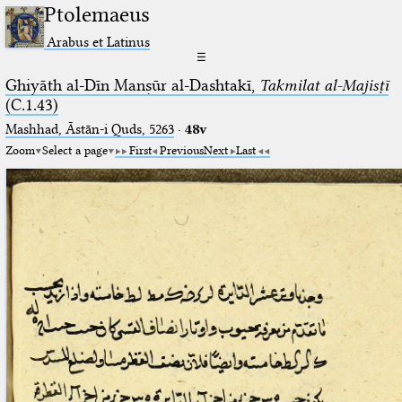
Ptolemaeus
Arabus et Latinus
☰
Ghiyāth al-Dīn Manṣūr al-Dashtakī,
Takmilat al-Majisṭī
(C.1.43)
Mashhad, Āstān-i Quds, 5263⁢
·
48v
Zoom
Select a page
First
Previous
Next
Last