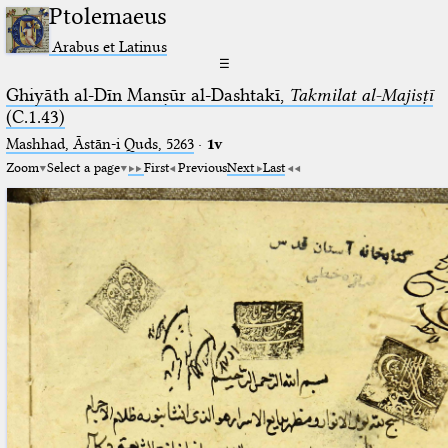
Ptolemaeus
Arabus et Latinus
☰
Ghiyāth al-Dīn Manṣūr al-Dashtakī,
Takmilat al-Majisṭī
(C.1.43)
Mashhad, Āstān-i Quds, 5263⁢
·
1v
Zoom
Select a page
First
Previous
Next
Last