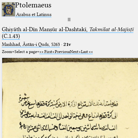
Ptolemaeus
Arabus et Latinus
☰
Ghiyāth al-Dīn Manṣūr al-Dashtakī,
Takmilat al-Majisṭī
(C.1.43)
Mashhad, Āstān-i Quds, 5263⁢
·
21v
Zoom
Select a page
First
Previous
Next
Last