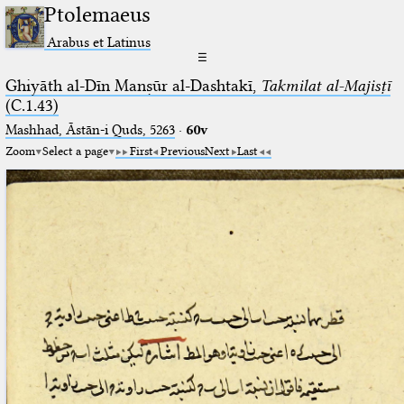
Ptolemaeus
Arabus et Latinus
☰
Ghiyāth al-Dīn Manṣūr al-Dashtakī,
Takmilat al-Majisṭī
(C.1.43)
Mashhad, Āstān-i Quds, 5263⁢
·
60v
Zoom
Select a page
First
Previous
Next
Last