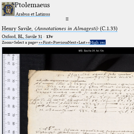
Ptolemaeus
Arabus et Latinus
☰
Henry Savile,
〈Annotationes in Almagesti〉
(C.1.33)
Oxford, BL, Savile 31
·
13v
Zoom
Select a page
First
Previous
Next
Last
High res.