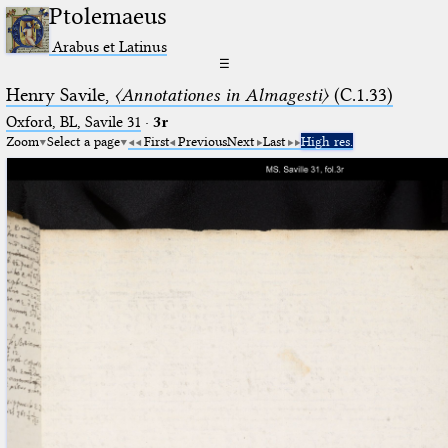
Ptolemaeus
Arabus et Latinus
☰
Henry Savile,
〈Annotationes in Almagesti〉
(C.1.33)
Oxford, BL, Savile 31
·
3r
Zoom
Select a page
First
Previous
Next
Last
High res.