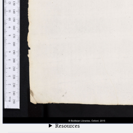
blank space (so that a search ends
at word boundaries).
Publications
Conference
Arabic Works
Arabic Manuscripts
Latin Works
Latin Manuscripts
Latin Early Prints
Images
Texts
beta
Glossary
Resources