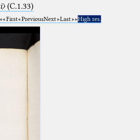
i〉
(C.1.33)
First
Previous
Next
Last
High res.