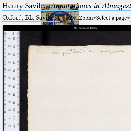
Henry Savile,
〈Annotationes in Almagest
Oxford, BL, Savile 31
·
32v
Zoom
Select a page
Ptolemaeus
Arabus et Latinus
🔎︎
_
(the underscore) is the placeholder
Start
for exactly one character.
%
(the percent sign) is the
Project
placeholder for no, one or more
Team
than one character.
%%
(two percent signs) is the
News
placeholder for no, one or more
than one character, but not for
Jobs