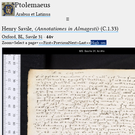
Ptolemaeus
Arabus et Latinus
☰
Henry Savile,
〈Annotationes in Almagesti〉
(C.1.33)
Oxford, BL, Savile 31
·
44v
Zoom
Select a page
First
Previous
Next
Last
High res.