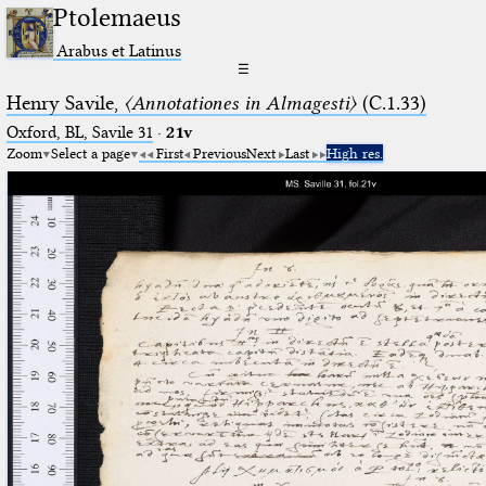
Ptolemaeus
Arabus et Latinus
☰
Henry Savile,
〈Annotationes in Almagesti〉
(C.1.33)
Oxford, BL, Savile 31
·
21v
Zoom
Select a page
First
Previous
Next
Last
High res.