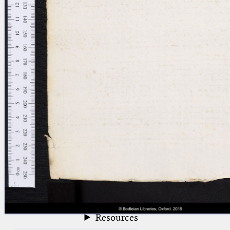
blank space (so that a search ends
at word boundaries).
Publications
Conference
Arabic Works
Arabic Manuscripts
Latin Works
Latin Manuscripts
Latin Early Prints
Images
Texts
beta
Glossary
Resources