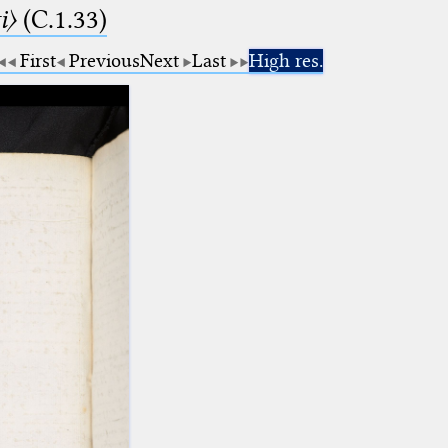
i〉
(C.1.33)
First
Previous
Next
Last
High res.