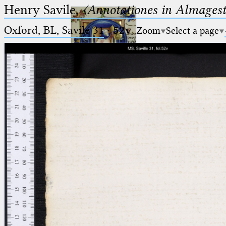
Henry Savile,
〈Annotationes in Almagest
Oxford, BL, Savile 31
·
52v
Zoom
Select a page
Ptolemaeus
Arabus et Latinus
🔎︎
_
(the underscore) is the placeholder
Start
for exactly one character.
%
(the percent sign) is the
Project
placeholder for no, one or more
Team
than one character.
%%
(two percent signs) is the
News
placeholder for no, one or more
than one character, but not for
Jobs