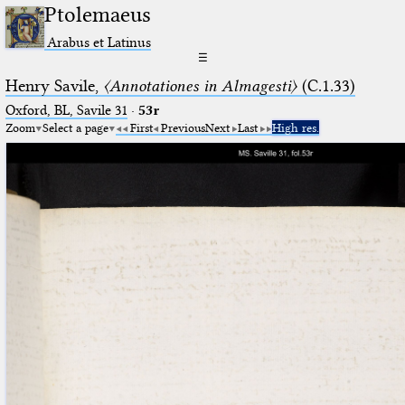
Ptolemaeus
Arabus et Latinus
☰
Henry Savile,
〈Annotationes in Almagesti〉
(C.1.33)
Oxford, BL, Savile 31
·
53r
Zoom
Select a page
First
Previous
Next
Last
High res.