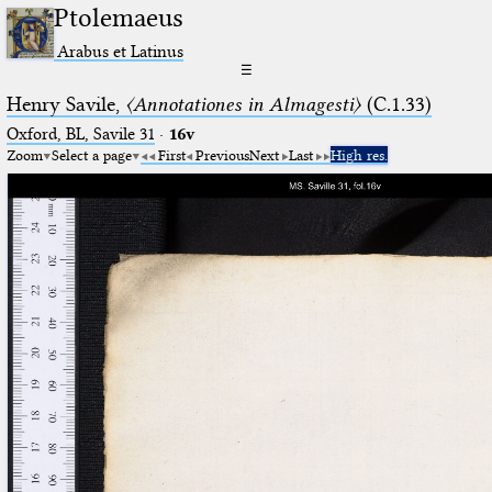
Ptolemaeus
Arabus et Latinus
☰
Henry Savile,
〈Annotationes in Almagesti〉
(C.1.33)
Oxford, BL, Savile 31
·
16v
Zoom
Select a page
First
Previous
Next
Last
High res.