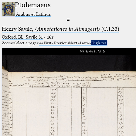
Ptolemaeus
Arabus et Latinus
☰
Henry Savile,
〈Annotationes in Almagesti〉
(C.1.33)
Oxford, BL, Savile 31
·
16r
Zoom
Select a page
First
Previous
Next
Last
High res.