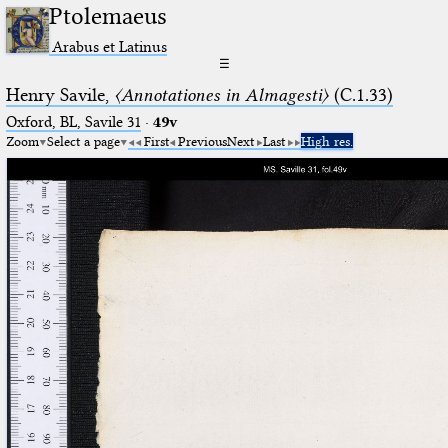
Ptolemaeus
Arabus et Latinus
☰
Henry Savile,
〈Annotationes in Almagesti〉
(C.1.33)
Oxford, BL, Savile 31
·
49v
Zoom
Select a page
First
Previous
Next
Last
High res.