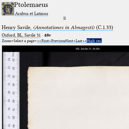
Ptolemaeus
Arabus et Latinus
☰
Henry Savile,
〈Annotationes in Almagesti〉
(C.1.33)
Oxford, BL, Savile 31
·
48v
Zoom
Select a page
First
Previous
Next
Last
High res.