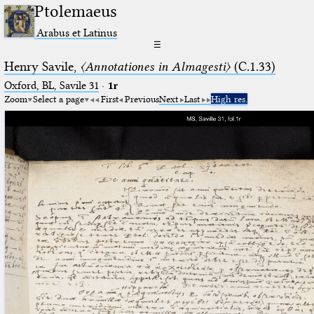
Ptolemaeus
Arabus et Latinus
☰
Henry Savile,
〈Annotationes in Almagesti〉
(C.1.33)
Oxford, BL, Savile 31
·
1r
Zoom
Select a page
First
Previous
Next
Last
High res.