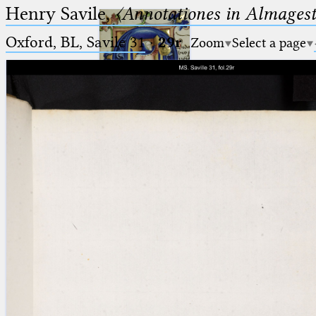
Henry Savile,
〈Annotationes in Almagest
Oxford, BL, Savile 31
·
29r
Zoom
Select a page
Ptolemaeus
Arabus et Latinus
🔎︎
_
(the underscore) is the placeholder
Start
for exactly one character.
%
(the percent sign) is the
Project
placeholder for no, one or more
Team
than one character.
%%
(two percent signs) is the
News
placeholder for no, one or more
than one character, but not for
Jobs