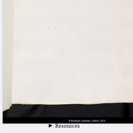
blank space (so that a search ends
at word boundaries).
Publications
Conference
Arabic Works
Arabic Manuscripts
Latin Works
Latin Manuscripts
Latin Early Prints
Images
Texts
beta
Glossary
Resources