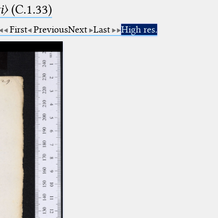
i〉
(C.1.33)
First
Previous
Next
Last
High res.