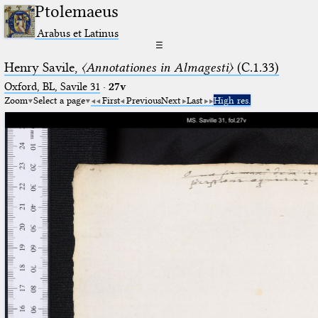
Ptolemaeus
Arabus et Latinus
☰
Henry Savile,
〈Annotationes in Almagesti〉
(C.1.33)
Oxford, BL, Savile 31
·
27v
Zoom
Select a page
First
Previous
Next
Last
High res.