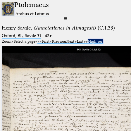
Ptolemaeus
Arabus et Latinus
☰
Henry Savile,
〈Annotationes in Almagesti〉
(C.1.33)
Oxford, BL, Savile 31
·
42r
Zoom
Select a page
First
Previous
Next
Last
High res.