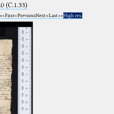
i〉
(C.1.33)
First
Previous
Next
Last
High res.