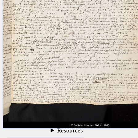
blank space (so that a search ends
at word boundaries).
Publications
Conference
Arabic Works
Arabic Manuscripts
Latin Works
Latin Manuscripts
Latin Early Prints
Images
Texts
beta
Glossary
Resources