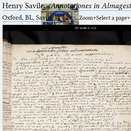
Henry Savile,
〈Annotationes in Almagest
Oxford, BL, Savile 31
·
2r
Zoom
Select a page
Ptolemaeus
Arabus et Latinus
🔎︎
_
(the underscore) is the placeholder
Start
for exactly one character.
%
(the percent sign) is the
Project
placeholder for no, one or more
Team
than one character.
%%
(two percent signs) is the
News
placeholder for no, one or more
than one character, but not for
Jobs