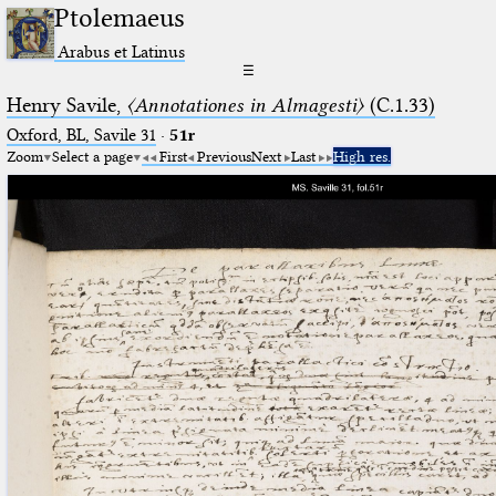
Ptolemaeus
Arabus et Latinus
☰
Henry Savile,
〈Annotationes in Almagesti〉
(C.1.33)
Oxford, BL, Savile 31
·
51r
Zoom
Select a page
First
Previous
Next
Last
High res.