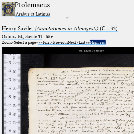
Ptolemaeus
Arabus et Latinus
☰
Henry Savile,
〈Annotationes in Almagesti〉
(C.1.33)
Oxford, BL, Savile 31
·
55v
Zoom
Select a page
First
Previous
Next
Last
High res.